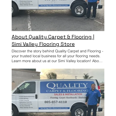
About Quality Carpet & Flooring |
Simi Valley Flooring Store
Discover the story behind Quality Carpet and Flooring -
your trusted local business for all your flooring needs.
Learn more about us at our Simi Valley location! About
Quality Carpet & Flooring — Simi Valley Quality Carpet
& Flooring provides professional flooring installation
and interior services for homes in Simi Valley and
nearby areas. From flooring upgrades to cleaning and
interior improvements, our work is focused on clean
results, reliable service, and long-term performance.
Quality Carpet & Flooring is a trusted flooring company
providing professional flooring installation and custom
wood shutters throughout Simi Valley and surrounding
communities. Customers can visit our Simi Valley
flooring showroom or schedule an in-home estimate to