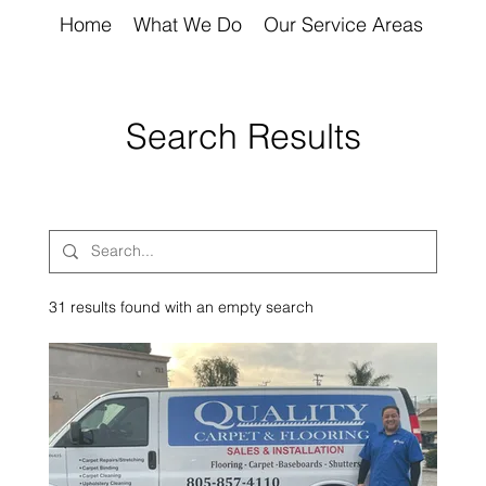
Home
What We Do
Our Service Areas
Abou
Search Results
31 results found with an empty search