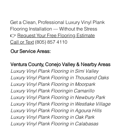
Get a Clean, Professional Luxury Vinyl Plank
Flooring Installation — Without the Stress
👉
Request Your Free Flooring Estimate
Call or Text
(805) 857 4110
Our Service Areas:
Ventura County, Conejo Valley & Nearby Areas
Luxury Vinyl Plank Flooring in Simi Valley
Luxury Vinyl Plank Flooring
in Thousand Oaks
Luxury Vinyl Plank Flooring
in Moorpark
Luxury Vinyl Plank Flooring
in Camarillo
Luxury Vinyl Plank Flooring
in Newbury Park
Luxury Vinyl Plank Flooring
in Westlake Village
Luxury Vinyl Plank Flooring
in Agoura Hills
Luxury Vinyl Plank Flooring
in Oak Park
Luxury Vinyl Plank Flooring
in Calabasas