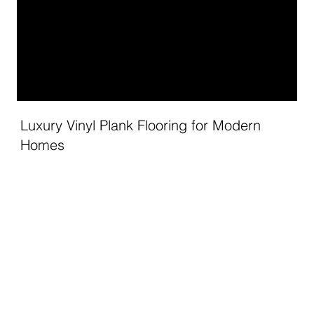
Luxury Vinyl Plank Flooring for Modern
Homes