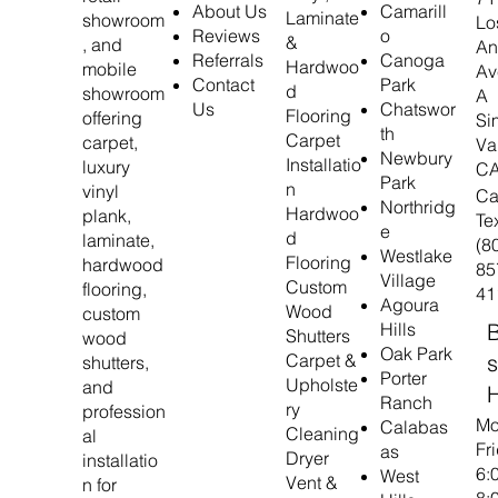
About Us
Camarill
Laminate
showroom
Lo
Reviews
o
&
, and
An
Referrals
Canoga
Hardwoo
mobile
Av
Contact
Park
d
showroom
A
Us
Chatswor
Flooring
offering
Si
th
Carpet
carpet,
Val
Newbury
Installatio
luxury
CA
Park
n
vinyl
Ca
Northridg
Hardwoo
plank,
Te
e
d
laminate,
(8
Westlake
Flooring
hardwood
85
Village
Custom
flooring,
41
Agoura
Wood
custom
B
Hills
Shutters
wood
Oak Park
s
Carpet &
shutters,
Porter
Upholste
and
Ranch
ry
profession
Mo
Calabas
Cleaning
al
Fr
as
Dryer
installatio
6:
West
Vent &
n for