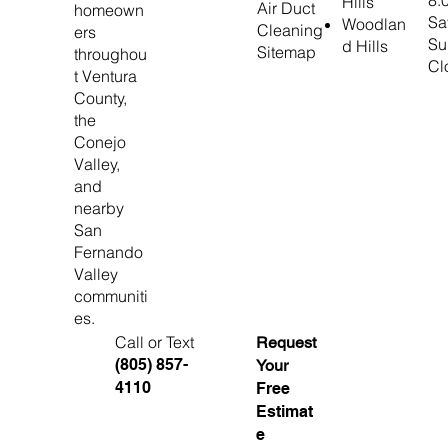
8:
Hills
Air Duct
homeown
Sa
Woodlan
Cleaning
ers
Su
d Hills
Sitemap
throughou
Cl
t Ventura
County,
the
Conejo
Valley,
and
nearby
San
Fernando
Valley
communiti
es.
Call or Text
Request
(805) 857-
Your
4110
Free
Estimat
e