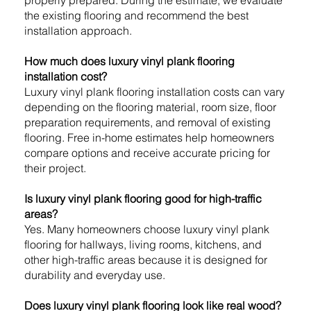
the existing flooring and recommend the best
installation approach.
How much does luxury vinyl plank flooring
installation cost?
Luxury vinyl plank flooring installation costs can vary
depending on the flooring material, room size, floor
preparation requirements, and removal of existing
flooring. Free in-home estimates help homeowners
compare options and receive accurate pricing for
their project.
Is luxury vinyl plank flooring good for high-traffic
areas?
Yes. Many homeowners choose luxury vinyl plank
flooring for hallways, living rooms, kitchens, and
other high-traffic areas because it is designed for
durability and everyday use.
Does luxury vinyl plank flooring look like real wood?