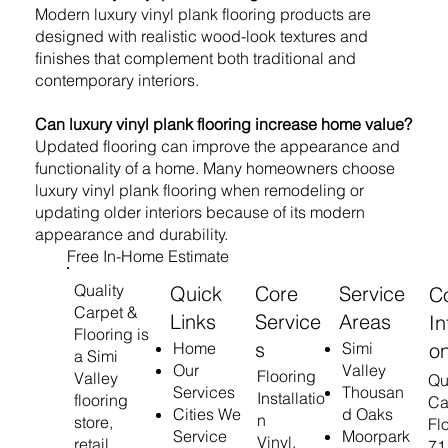
Modern luxury vinyl plank flooring products are
designed with realistic wood-look textures and
finishes that complement both traditional and
contemporary interiors.
Can luxury vinyl plank flooring increase home value?
Updated flooring can improve the appearance and
functionality of a home. Many homeowners choose
luxury vinyl plank flooring when remodeling or
updating older interiors because of its modern
appearance and durability.
Free In-Home Estimate
Quality
Quick
Core
Service
C
Carpet &
Links
Service
Areas
In
Flooring is
s
o
Home
Simi
a Simi
Our
Valley
Flooring
Valley
Qu
Services
Thousan
Installatio
flooring
Ca
Cities We
d Oaks
n
store,
Fl
Service
Moorpark
Vinyl,
retail
71