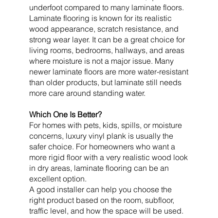
underfoot compared to many laminate floors.
Laminate flooring is known for its realistic
wood appearance, scratch resistance, and
strong wear layer. It can be a great choice for
living rooms, bedrooms, hallways, and areas
where moisture is not a major issue. Many
newer laminate floors are more water-resistant
than older products, but laminate still needs
more care around standing water.
Which One Is Better?
For homes with pets, kids, spills, or moisture
concerns, luxury vinyl plank is usually the
safer choice. For homeowners who want a
more rigid floor with a very realistic wood look
in dry areas, laminate flooring can be an
excellent option.
A good installer can help you choose the
right product based on the room, subfloor,
traffic level, and how the space will be used.