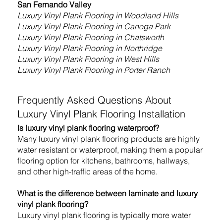
San Fernando Valley
Luxury Vinyl Plank Flooring
in Woodland Hills
Luxury Vinyl Plank Flooring
in Canoga Park
Luxury Vinyl Plank Flooring
in Chatsworth
Luxury Vinyl Plank Flooring
in Northridge
Luxury Vinyl Plank Flooring in West Hills
Luxury Vinyl Plank Flooring in Porter Ranch
Frequently Asked Questions About
Luxury Vinyl Plank Flooring Installation
Is luxury vinyl plank flooring waterproof?
Many luxury vinyl plank flooring products are highly
water resistant or waterproof, making them a popular
flooring option for kitchens, bathrooms, hallways,
and other high-traffic areas of the home.
What is the difference between laminate and luxury
vinyl plank flooring?
Luxury vinyl plank flooring is typically more water