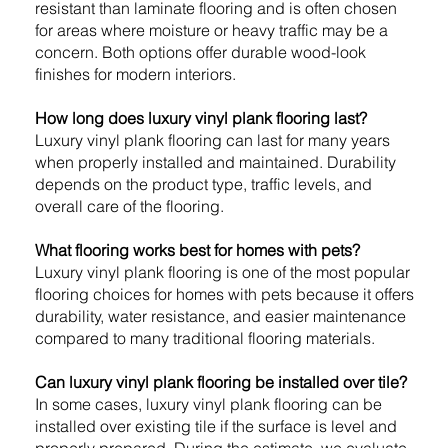
resistant than laminate flooring and is often chosen
for areas where moisture or heavy traffic may be a
concern. Both options offer durable wood-look
finishes for modern interiors.
How long does luxury vinyl plank flooring last?
Luxury vinyl plank flooring can last for many years
when properly installed and maintained. Durability
depends on the product type, traffic levels, and
overall care of the flooring.
What flooring works best for homes with pets?
Luxury vinyl plank flooring is one of the most popular
flooring choices for homes with pets because it offers
durability, water resistance, and easier maintenance
compared to many traditional flooring materials.
Can luxury vinyl plank flooring be installed over tile?
In some cases, luxury vinyl plank flooring can be
installed over existing tile if the surface is level and
properly prepared. During the estimate, we evaluate