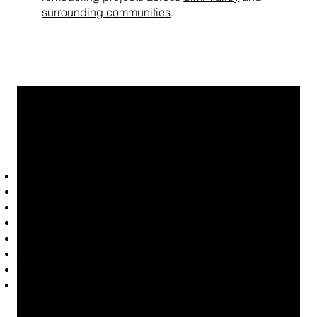
surrounding communities
.
Common LVP Projects We
Handle
Replacing worn or outdated flooring
Waterproof flooring upgrades
Luxury vinyl plank flooring for homes with pets
Single-room flooring installation
Full-home flooring replacement
Flooring installation
after plumbing leaks
Modern wood-look flooring upgrades
High-traffic flooring installation