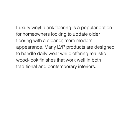
Luxury vinyl plank flooring is a popular option
for homeowners looking to update older
flooring with a cleaner, more modern
appearance. Many LVP products are designed
to handle daily wear while offering realistic
wood-look finishes that work well in both
traditional and contemporary interiors.