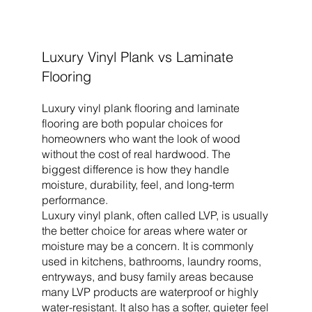
Luxury Vinyl Plank vs Laminate
Flooring
Luxury vinyl plank flooring and laminate
flooring are both popular choices for
homeowners who want the look of wood
without the cost of real hardwood. The
biggest difference is how they handle
moisture, durability, feel, and long-term
performance.
Luxury vinyl plank, often called LVP, is usually
the better choice for areas where water or
moisture may be a concern. It is commonly
used in kitchens, bathrooms, laundry rooms,
entryways, and busy family areas because
many LVP products are waterproof or highly
water-resistant. It also has a softer, quieter feel