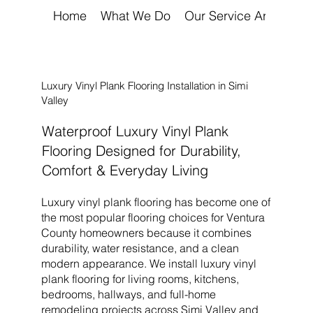
Home
What We Do
Our Service Areas
A
Luxury Vinyl Plank Flooring Installation in Simi
Valley
Waterproof Luxury Vinyl Plank
Flooring Designed for Durability,
Comfort & Everyday Living
Luxury vinyl plank flooring has become one of
the most popular flooring choices for Ventura
County homeowners because it combines
durability, water resistance, and a clean
modern appearance. We install luxury vinyl
plank flooring for living rooms, kitchens,
bedrooms, hallways, and full-home
remodeling projects across
Simi Valley
and